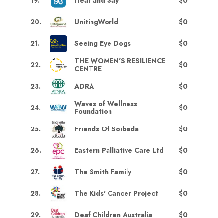
19
.
Hear and Say
$0
20
.
UnitingWorld
$0
21
.
Seeing Eye Dogs
$0
THE WOMEN'S RESILIENCE
22
.
$0
CENTRE
23
.
ADRA
$0
Waves of Wellness
24
.
$0
Foundation
25
.
Friends Of Soibada
$0
26
.
Eastern Palliative Care Ltd
$0
27
.
The Smith Family
$0
28
.
The Kids' Cancer Project
$0
29
.
Deaf Children Australia
$0