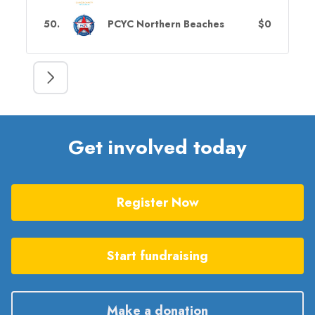
50
.
PCYC Northern Beaches
$0
Get involved today
Register Now
Start fundraising
Make a donation