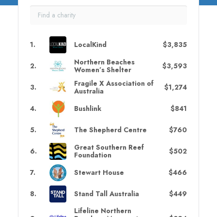
1
.
LocalKind
$3,835
Northern Beaches
2
.
$3,593
Women’s Shelter
Fragile X Association of
3
.
$1,274
Australia
4
.
Bushlink
$841
5
.
The Shepherd Centre
$760
Great Southern Reef
6
.
$502
Foundation
7
.
Stewart House
$466
8
.
Stand Tall Australia
$449
Lifeline Northern