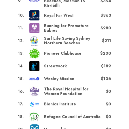
9
.
Beaches, Mosman to
$394
Kirribilli
10
.
Royal Far West
$363
Running for Premature
11
.
$280
Babies
Surf Life Saving Sydney
12
.
$211
Northern Beaches
13
.
Pioneer Clubhouse
$200
14
.
Streetwork
$189
15
.
Wesley Mission
$106
The Royal Hospital for
16
.
$0
Women Foundation
17
.
Bionics Institute
$0
18
.
Refugee Council of Australia
$0