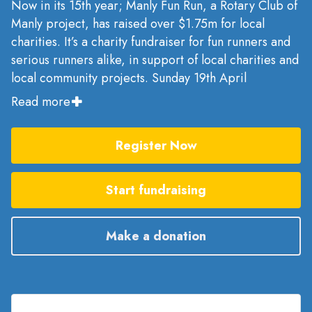
Now in its 15th year; Manly Fun Run, a Rotary Club of
Manly project, has raised over $1.75m for local
charities. It’s a charity fundraiser for fun runners and
serious runners alike, in support of local charities and
local community projects. Sunday 19th April
Read more
Register Now
Start fundraising
Make a donation