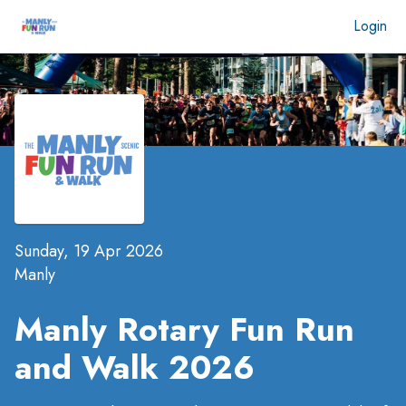
Login
Sunday, 19 Apr 2026
Manly
Manly Rotary Fun Run
and Walk 2026